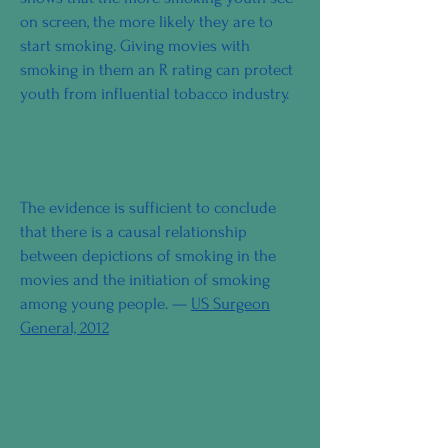
on screen, the more likely they are to
start smoking. Giving movies with
smoking in them an R rating can protect
youth from influential tobacco industry.
The evidence is sufficient to conclude
that there is a causal relationship
between depictions of smoking in the
movies and the initiation of smoking
among young people. —
US Surgeon
General, 2012