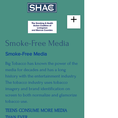
Smoke-Free Media
Smoke-Free Media
Big Tobacco has known the power of the
media for decades and has a long
history with the entertainment industry.
The tobacco industry uses tobacco
imagery and brand identification on
screen to both normalize and glamorize
tobacco use.
TEENS CONSUME MORE MEDIA
THAN EVER