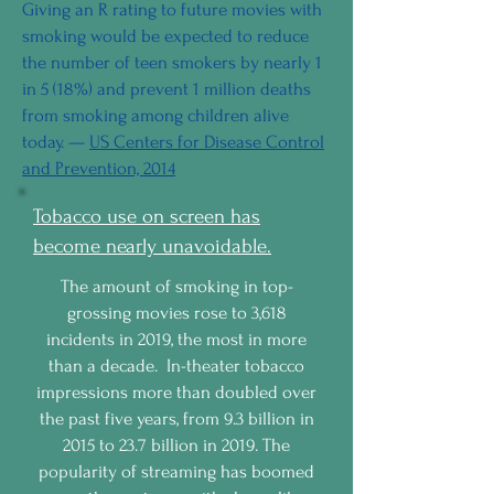
Giving an R rating to future movies with
smoking would be expected to reduce
the number of teen smokers by nearly 1
in 5 (18%) and prevent 1 million deaths
from smoking among children alive
today. —
US Centers for Disease Control
and Prevention, 2014
Tobacco use on screen has
become nearly unavoidable.
The amount of smoking in top-
grossing movies rose to 3,618
incidents in 2019, the most in more
than a decade. In-theater tobacco
impressions more than doubled over
the past five years, from 9.3 billion in
2015 to 23.7 billion in 2019. The
popularity of streaming has boomed