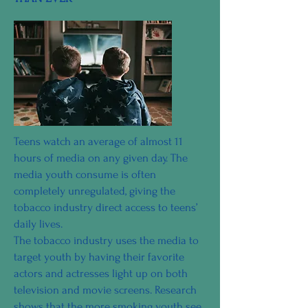
Teens watch an average of almost 11
hours of media on any given day. The
media youth consume is often
completely unregulated, giving the
tobacco industry direct access to teens’
daily lives.
The tobacco industry uses the media to
target youth by having their favorite
actors and actresses light up on both
television and movie screens. Research
shows that the more smoking youth see