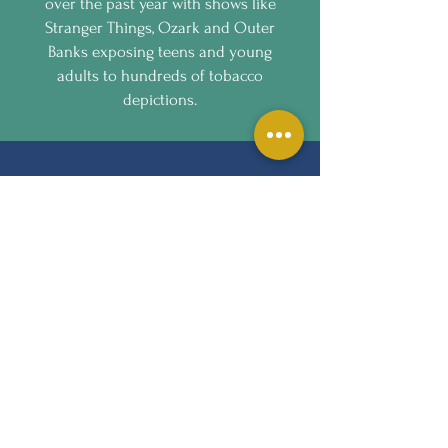
over the past year with shows like
Stranger Things, Ozark and Outer
Banks exposing teens and young
adults to hundreds of tobacco
depictions.
CONTACT US
hannah.lee@lung.org